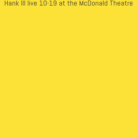
Hank III live 10-19 at the McDonald Theatre