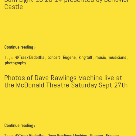
Castle
Continue reading ›
Tags:
©Trask Bedortha
,
concert
,
Eugene
,
king tuff
,
music
,
musicians
,
photography
Photos of Dave Rawlings Machine live at
the McDonald Theatre Saturday Sept 27th
Continue reading ›
Tags:
©Trask Bedortha
,
Dave Rawlings Machine
,
Eugene
,
Eugene