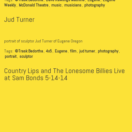
Weekly
,
McDonald Theatre
,
music
,
musicians
,
photography
Jud Turner
portrait of sculptor Jud Turner of Eugene Oregon
Tags:
©Trask Bedortha
,
4x5
,
Eugene
,
film
,
jud turner
,
photography
,
portrait
,
sculptor
Country Lips and The Lonesome Billies Live
at Sam Bonds 5-14-14