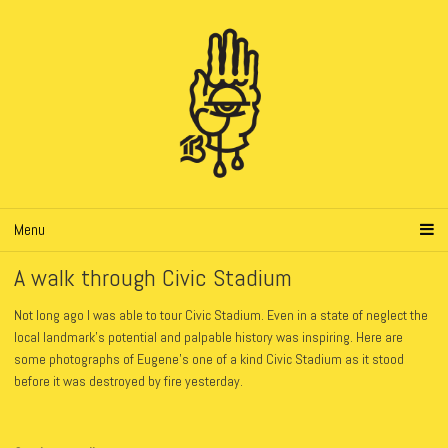
Menu
A walk through Civic Stadium
Not long ago I was able to tour Civic Stadium. Even in a state of neglect the
local landmark’s potential and palpable history was inspiring. Here are
some photographs of Eugene’s one of a kind Civic Stadium as it stood
before it was destroyed by fire yesterday.