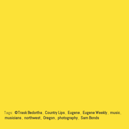
Tags:
©Trask Bedortha
,
Country Lips
,
Eugene
,
Eugene Weekly
,
music
,
musicians
,
northwest
,
Oregon
,
photography
,
Sam Bonds