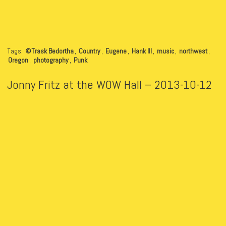
Tags:
©Trask Bedortha
,
Country
,
Eugene
,
Hank III
,
music
,
northwest
,
Oregon
,
photography
,
Punk
Jonny Fritz at the WOW Hall – 2013-10-12