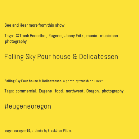
See and Hear more from this show
Tags:
©Trask Bedortha
,
Eugene
,
Jonny Fritz
,
music
,
musicians
,
photography
Falling Sky Pour house & Delicatessen
Falling Sky Pour house & Delicatessen
, a photo by
traskb
on Flickr.
Tags:
commercial
,
Eugene
,
food
,
northwest
,
Oregon
,
photography
#eugeneoregon
eugeneoregon-10
, a photo by
traskb
on Flickr.