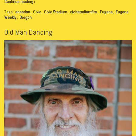
Continue reading ›
Tags:
abandon
,
Civic
,
Civic Stadium
,
civicstadiumfire
,
Eugene
,
Eugene
Weekly
,
Oregon
Old Man Dancing