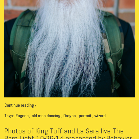
Continue reading ›
Tags:
Eugene
,
old man dancing
,
Oregon
,
portrait
,
wizard
Photos of King Tuff and La Sera live The
Barn Light 10-26-14 presented by Behavior