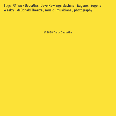
Tags:
©Trask Bedortha
,
Dave Rawlings Machine
,
Eugene
,
Eugene
Weekly
,
McDonald Theatre
,
music
,
musicians
,
photography
© 2026 Trask Bedortha