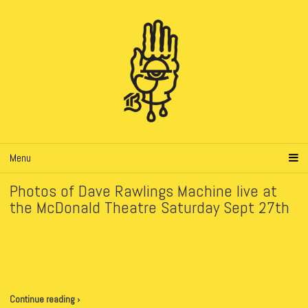
Menu
Photos of Dave Rawlings Machine live at
the McDonald Theatre Saturday Sept 27th
Continue reading ›