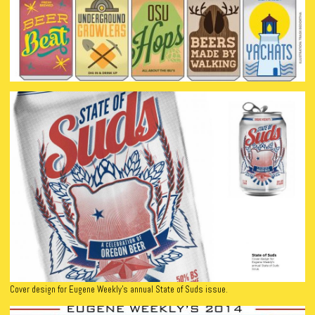
Cover design for Eugene Weekly’s annual State of Suds issue.