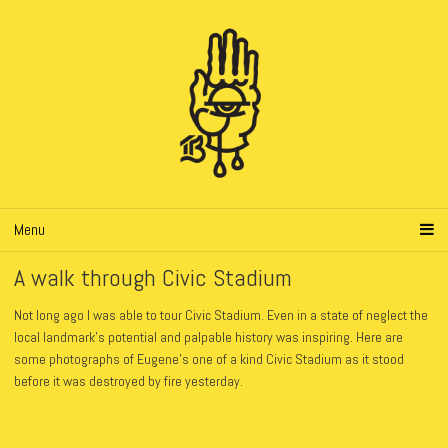
Menu
A walk through Civic Stadium
Not long ago I was able to tour Civic Stadium. Even in a state of neglect the
local landmark’s potential and palpable history was inspiring. Here are
some photographs of Eugene’s one of a kind Civic Stadium as it stood
before it was destroyed by fire yesterday.