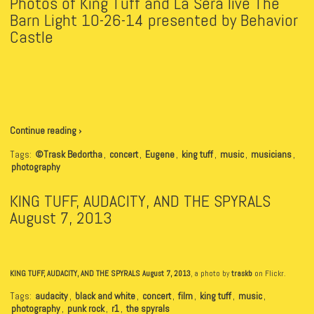
Photos of King Tuff and La Sera live The
Barn Light 10-26-14 presented by Behavior
Castle
Continue reading ›
Tags:
©Trask Bedortha
,
concert
,
Eugene
,
king tuff
,
music
,
musicians
,
photography
KING TUFF, AUDACITY, AND THE SPYRALS
August 7, 2013
KING TUFF, AUDACITY, AND THE SPYRALS August 7, 2013
, a photo by
traskb
on Flickr.
Tags:
audacity
,
black and white
,
concert
,
film
,
king tuff
,
music
,
photography
,
punk rock
,
r1
,
the spyrals