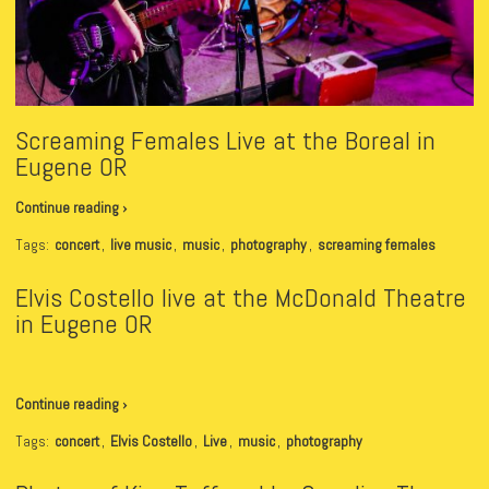
Screaming Females Live at the Boreal in
Eugene OR
Continue reading ›
Tags:
concert
,
live music
,
music
,
photography
,
screaming females
Elvis Costello live at the McDonald Theatre
in Eugene OR
Continue reading ›
Tags:
concert
,
Elvis Costello
,
Live
,
music
,
photography