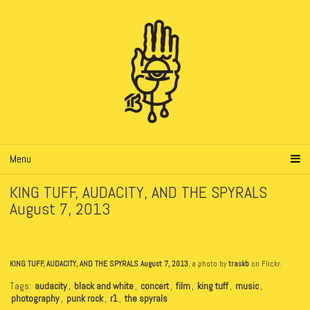
Menu
KING TUFF, AUDACITY, AND THE SPYRALS
August 7, 2013
KING TUFF, AUDACITY, AND THE SPYRALS August 7, 2013
, a photo by
traskb
on Flickr.
Tags:
audacity
,
black and white
,
concert
,
film
,
king tuff
,
music
,
photography
,
punk rock
,
r1
,
the spyrals