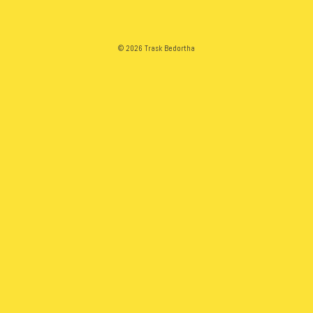
© 2026 Trask Bedortha