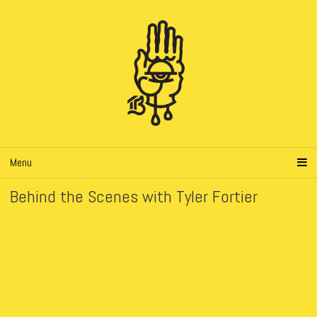
Menu
Behind the Scenes with Tyler Fortier