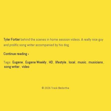
Tyler Fortier
behind the scenes in home session videos. A really nice guy
and prolific song writer accompanied by his dog.
Continue reading ›
Tags:
Eugene
,
Eugene Weekly
,
HD
,
lifestyle
,
local
,
music
,
musicians
,
song writer
,
video
© 2026 Trask Bedortha