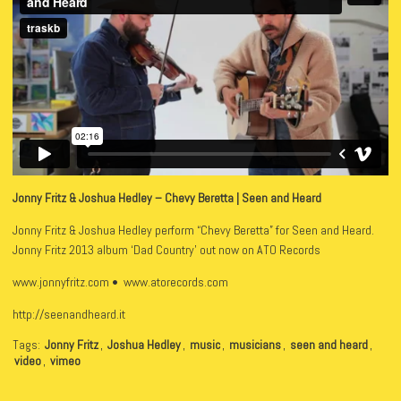
Jonny Fritz & Joshua Hedley – Chevy Beretta | Seen and Heard
Jonny Fritz & Joshua Hedley perform “Chevy Beretta” for Seen and Heard.
Jonny Fritz 2013 album ‘Dad Country’ out now on ATO Records
www.jonnyfritz.com • www.atorecords.com
http://seenandheard.it
Tags:
Jonny Fritz
,
Joshua Hedley
,
music
,
musicians
,
seen and heard
,
video
,
vimeo