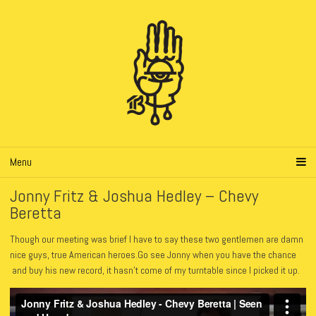
Menu
Jonny Fritz & Joshua Hedley – Chevy
Beretta
Though our meeting was brief I have to say these two gentlemen are damn
nice guys, true American heroes.Go see Jonny when you have the chance
and buy his new record, it hasn’t come of my turntable since I picked it up.