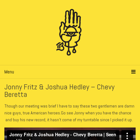
Menu
Jonny Fritz & Joshua Hedley – Chevy
Beretta
Though our meeting was brief I have to say these two gentlemen are damn
nice guys, true American heroes.Go see Jonny when you have the chance
and buy his new record, it hasn’t come of my turntable since I picked it up.