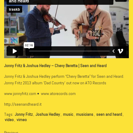
Jonny Fritz & Joshua Hedley – Chevy Beretta | Seen and Heard
Jonny Fritz & Joshua Hedley perform “Chevy Beretta” for Seen and Heard.
Jonny Fritz 2013 album ‘Dad Country’ out now on ATO Records
www.jonnyfritz.com • www.atorecords.com
http://seenandheard.it
Tags:
Jonny Fritz
,
Joshua Hedley
,
music
,
musicians
,
seen and heard
,
video
,
vimeo
Previous