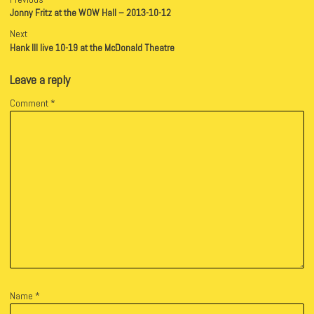
Jonny Fritz at the WOW Hall – 2013-10-12
Next
Hank III live 10-19 at the McDonald Theatre
Leave a reply
Comment
*
Name
*