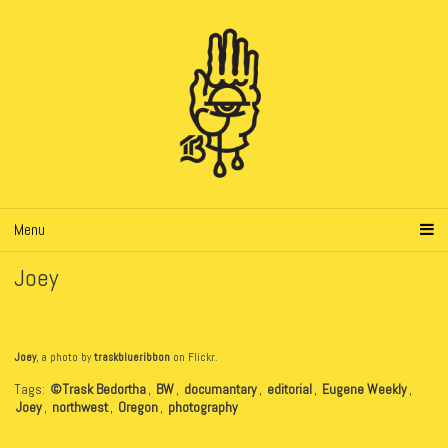
Menu
Joey
Joey
, a photo by
traskblueribbon
on Flickr.
Tags:
©Trask Bedortha
,
BW
,
documantary
,
editorial
,
Eugene Weekly
,
Joey
,
northwest
,
Oregon
,
photography