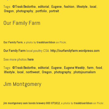
Tags:
©Trask Bedortha
,
editorial
,
Eugene
,
fashion
,
lifestyle
,
local
,
Oregon
,
photography
,
portfolio
,
portrait
Our Family Farm
Our Family Farm
, a photo by
traskblueribbon
on Flickr.
Our Family Farm
local poultry CSA.
http://ourfamilyfarm.wordpress.com
See more photos
here
Tags:
©Trask Bedortha
,
editorial
,
Eugene
,
Eugene Weekly
,
farm
,
food
,
lifestyle
,
local
,
northwest
,
Oregon
,
photography
,
photojournalism
Jim Montgomery
jim montgomery sam bonds brewery 003 071612
, a photo by
traskblueribbon
on Flickr.