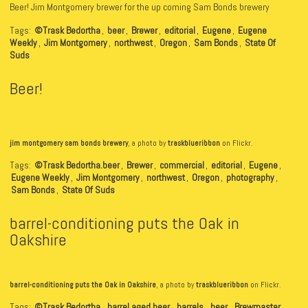
Beer! Jim Montgomery brewer for the up coming Sam Bonds brewery
Tags:
©Trask Bedortha
,
beer
,
Brewer
,
editorial
,
Eugene
,
Eugene
Weekly
,
Jim Montgomery
,
northwest
,
Oregon
,
Sam Bonds
,
State Of
Suds
Beer!
jim montgomery sam bonds brewery
, a photo by
traskblueribbon
on Flickr.
Tags:
©Trask Bedortha.beer
,
Brewer
,
commercial
,
editorial
,
Eugene
,
Eugene Weekly
,
Jim Montgomery
,
northwest
,
Oregon
,
photography
,
Sam Bonds
,
State Of Suds
barrel-conditioning puts the Oak in
Oakshire
barrel-conditioning puts the Oak in Oakshire
, a photo by
traskblueribbon
on Flickr.
Tags:
©Trask Bedortha
,
barrel aged beer
,
barrels
,
beer
,
Brewmaster