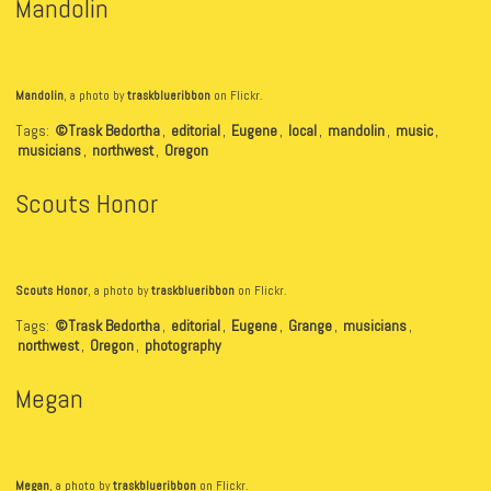
Mandolin
Mandolin
, a photo by
traskblueribbon
on Flickr.
Tags:
©Trask Bedortha
,
editorial
,
Eugene
,
local
,
mandolin
,
music
,
musicians
,
northwest
,
Oregon
Scouts Honor
Scouts Honor
, a photo by
traskblueribbon
on Flickr.
Tags:
©Trask Bedortha
,
editorial
,
Eugene
,
Grange
,
musicians
,
northwest
,
Oregon
,
photography
Megan
Megan
, a photo by
traskblueribbon
on Flickr.