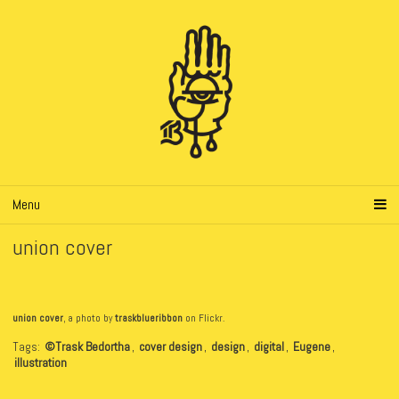
Menu
union cover
union cover
, a photo by
traskblueribbon
on Flickr.
Tags:
©Trask Bedortha
,
cover design
,
design
,
digital
,
Eugene
,
illustration