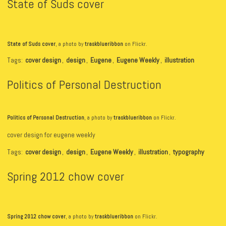
State of Suds cover
State of Suds cover
, a photo by
traskblueribbon
on Flickr.
Tags:
cover design
,
design
,
Eugene
,
Eugene Weekly
,
illustration
Politics of Personal Destruction
Politics of Personal Destruction
, a photo by
traskblueribbon
on Flickr.
cover design for eugene weekly
Tags:
cover design
,
design
,
Eugene Weekly
,
illustration
,
typography
Spring 2012 chow cover
Spring 2012 chow cover
, a photo by
traskblueribbon
on Flickr.