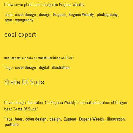
Chow cover photo and design for Eugene Weekly.
Tags:
cover design
,
design
,
Eugene
,
Eugene Weekly
,
photography
,
type
,
typography
coal export
coal export
, a photo by
traskblueribbon
on Flickr.
Tags:
cover design
,
digital
,
illustration
State Of Suds
Cover design illustration for Eugene Weekly’s annual celebration of Oregon
beer “State Of Suds”
Tags:
beer
,
cover design
,
design
,
Eugene
,
Eugene Weekly
,
illustration
,
portfolio