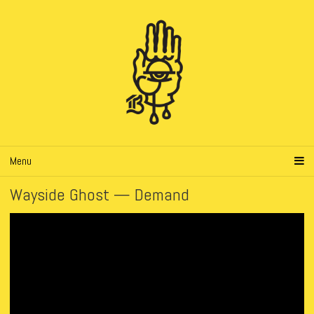
Menu
Wayside Ghost — Demand