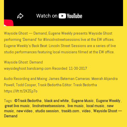
Wayside Ghost — Demand, Eugene Weekly presents Wayside Ghost
performing ‘Demand’ for #lincolnstreetsessions live at the EW offices.
Eugene Weekly’s Back Beat: Lincoln Street Sessions are a series of live
studio performances featuring local musicians filmed at the EW office.
Wayside Ghost: Demand
waysideghost.bandcamp.com Recorded: 11-30-2017
Audio Recording and Mixing: James Bateman Cameras: Meerah Alijandra
Powell, Todd Cooper, Trask Bedortha Editor: Trask Bedortha
https://ift.tt/2KZEp7o
Tags:
©Trask Bedortha
,
black and white
,
Eugene Music
,
Eugene Weekly
,
great live music
,
linclnstreetsessions
,
live music
,
local music
,
new
music
,
new video
,
studio session
,
traskb.com
,
video
,
Wayside Ghost —
Demand