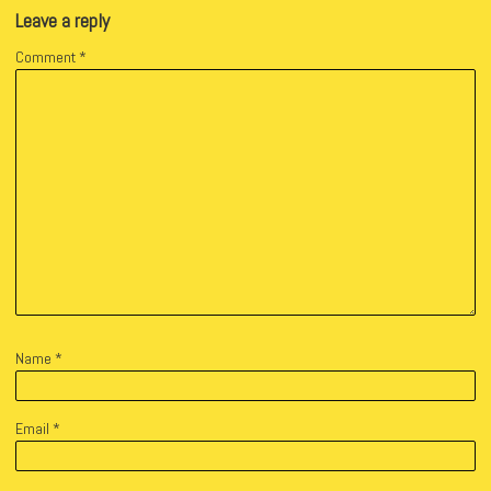
Leave a reply
Comment
*
Name
*
Email
*