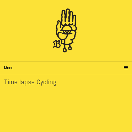
Menu
Time lapse Cycling