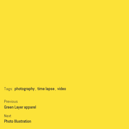
Tags:
photography
,
time lapse
,
video
Previous
Green Layer apparel
Next
Photo Illustration