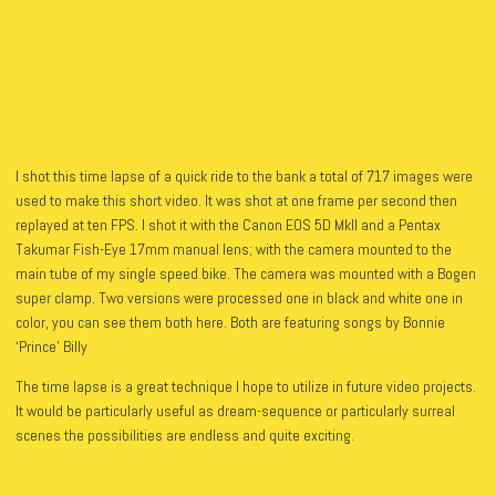
I shot this time lapse of a quick ride to the bank a total of 717 images were
used to make this short video. It was shot at one frame per second then
replayed at ten FPS.
I shot it with the Canon EOS 5D MkII and a Pentax
Takumar Fish-Eye 17mm manual lens; with the camera mounted to the
main tube of my single speed bike. The camera was mounted with a Bogen
super clamp. Two versions were processed one in black and white one in
color, you can see them both here. Both are featuring songs by Bonnie
‘Prince’ Billy
The time lapse is a great technique I hope to utilize in future video projects.
It would be particularly useful as dream-sequence or particularly surreal
scenes the possibilities are endless and quite exciting.