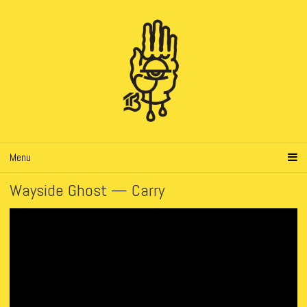
Menu
Wayside Ghost — Carry