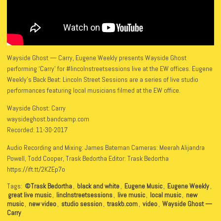
Wayside Ghost — Carry, Eugene Weekly presents Wayside Ghost
performing ‘Carry’ for #lincolnstreetsessions live at the EW offices. Eugene
Weekly’s Back Beat: Lincoln Street Sessions are a series of live studio
performances featuring local musicians filmed at the EW office.
Wayside Ghost: Carry
waysideghost.bandcamp.com
Recorded: 11-30-2017
Audio Recording and Mixing: James Bateman Cameras: Meerah Alijandra
Powell, Todd Cooper, Trask Bedortha Editor: Trask Bedortha
https://ift.tt/2KZEp7o
Tags:
©Trask Bedortha
,
black and white
,
Eugene Music
,
Eugene Weekly
,
great live music
,
linclnstreetsessions
,
live music
,
local music
,
new
music
,
new video
,
studio session
,
traskb.com
,
video
,
Wayside Ghost —
Carry