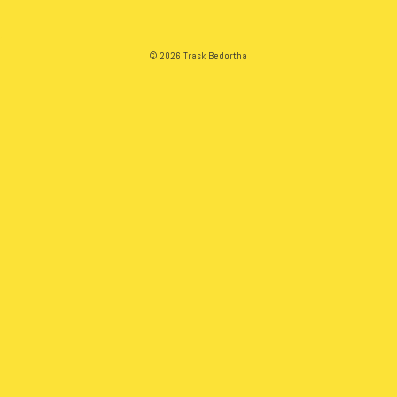
© 2026 Trask Bedortha