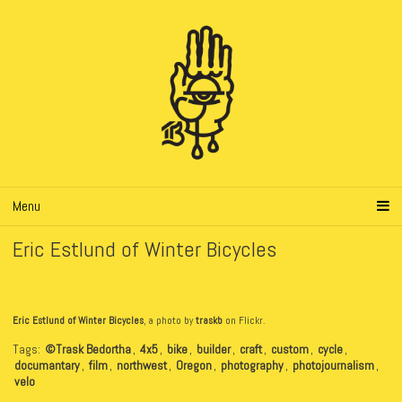
Menu
Eric Estlund of Winter Bicycles
Eric Estlund of Winter Bicycles
, a photo by
traskb
on Flickr.
Tags:
©Trask Bedortha
,
4x5
,
bike
,
builder
,
craft
,
custom
,
cycle
,
documantary
,
film
,
northwest
,
Oregon
,
photography
,
photojournalism
,
velo