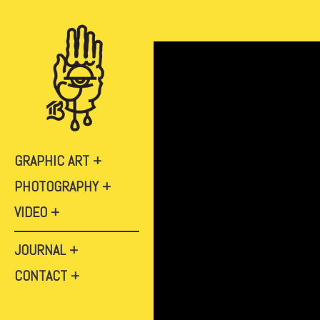
GRAPHIC ART
PHOTOGRAPHY
VIDEO
JOURNAL
CONTACT