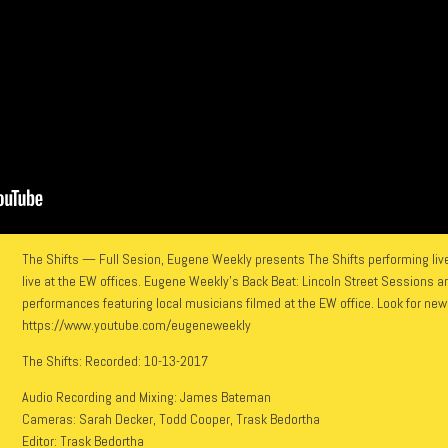
The Shifts — Full Sesion, Eugene Weekly presents The Shifts performing live
live at the EW offices. Eugene Weekly’s Back Beat: Lincoln Street Sessions are
performances featuring local musicians filmed at the EW office. Look for ne
https://www.youtube.com/eugeneweekly
The Shifts: Recorded: 10-13-2017
Audio Recording and Mixing: James Bateman
Cameras: Sarah Decker, Todd Cooper, Trask Bedortha
Editor: Trask Bedortha