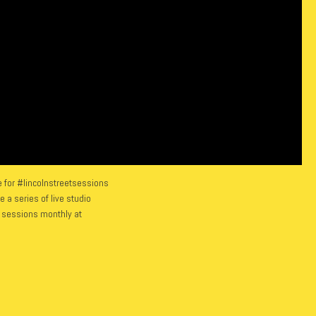
 for #lincolnstreetsessions
 a series of live studio
w sessions monthly at