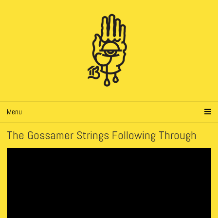
Menu
The Gossamer Strings Following Through