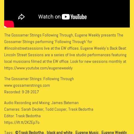
The Gossamer Strings Following Through, Eugene Weekly presents The
Gossamer Strings performing ‘Following Through’ for
#lincolnstreetsessions live at the EW offices. Eugene Weekly’s Back Beat:
Lincoln Street Sessions are a series of live studio performances featuring
local musicians filmed at the EW office. Look for new sessions monthly at
https://www.youtube.com/eugeneweekly
The Gossamer Strings: Following Through
www.gossamerstrings.com
Recorded: 9-28-2017
Audio Recording and Mixing: James Bateman
Cameras: Sarah Decker, Todd Cooper, Trask Bedortha
Editor: Trask Bedortha
https://ift.tt/2KZEp7o
Tags:
©Trask Bedortha
,
black and white
,
Eugene Music
,
Eugene Weekly
,