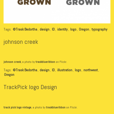
Tags:
©Trask Bedortha
,
design
,
ID
,
identity
,
logo
,
Oregon
,
typography
johnson creek
johnson creek
, a photo by
traskblueribbon
on Flickr.
Tags:
©Trask Bedortha
,
design
,
ID
,
illustration
,
logo
,
northwest
,
Oregon
TrackPick logo Design
track pick logo vintage
, a photo by
traskblueribbon
on Flickr.