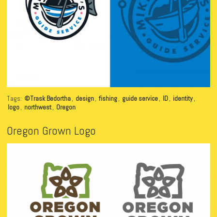
Tags:
©Trask Bedortha
,
design
,
fishing
,
guide service
,
ID
,
identity
,
logo
,
northwest
,
Oregon
Oregon Grown Logo