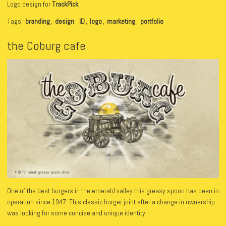
Logo design for
TrackPick
Tags:
branding
,
design
,
ID
,
logo
,
marketing
,
portfolio
the Coburg cafe
One of the best burgers in the emerald valley this greasy spoon has been in
operation since 1947. This classic burger joint after a change in ownership
was looking for some concise and unique identity;