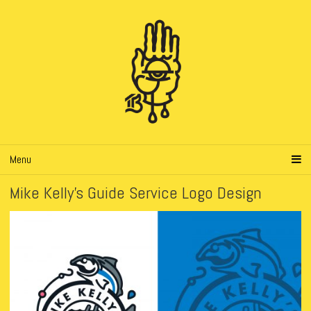
Menu
Mike Kelly’s Guide Service Logo Design