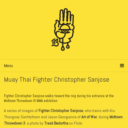
Menu
Muay Thai Fighter Christopher Sanjose
Fighter Christopher Sanjose walks toward the ring during his entrance at the
Midtown Throwdown III MMA exhibition
A series of images of
Fighter Christopher Sanjose
, who trains with Kru
Thongsay Sanhtytham and Jason Georgianna of
Art of War
, during
Midtown
Throwdown 3
. a photo by
Trask Bedortha
on Flickr.