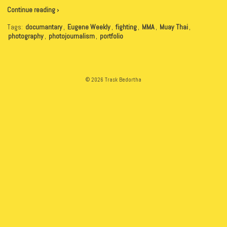
Continue reading ›
Tags:
documantary
,
Eugene Weekly
,
fighting
,
MMA
,
Muay Thai
,
photography
,
photojournalism
,
portfolio
© 2026 Trask Bedortha