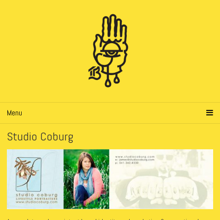
Menu
Studio Coburg