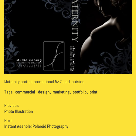
Maternity portrait promotional 5×7 card: outside
Tags:
commercial
,
design
,
marketing
,
portfolio
,
print
Previous
Photo Illustration
Next
Instant Asshole: Polaroid Photography