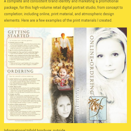
A complete and consistent brand identity and marketing & promotional
package, for this high-volume retail digital portrait studio, from concept to
completion; including online, print material, and atmospheric design
elements. Here are a few examples of the print materials I created.
Informational trifold brochure: outside