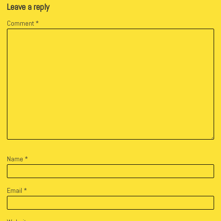
Leave a reply
Comment
*
Name
*
Email
*