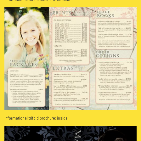
Informational trifold brochure: inside