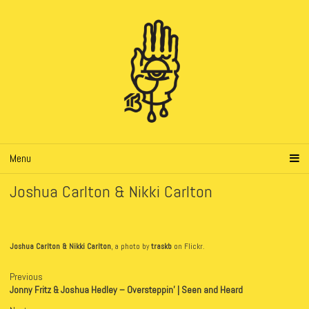
Menu
Joshua Carlton & Nikki Carlton
Joshua Carlton & Nikki Carlton
, a photo by
traskb
on Flickr.
Previous
Jonny Fritz & Joshua Hedley – Oversteppin’ | Seen and Heard