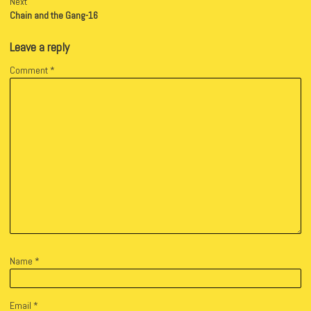
Next
Chain and the Gang-16
Leave a reply
Comment
*
Name
*
Email
*