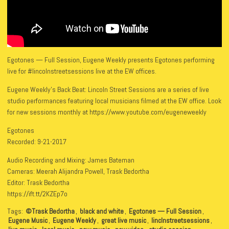
Egotones — Full Session, Eugene Weekly presents Egotones performing
live for #lincolnstreetsessions live at the EW offices.
Eugene Weekly’s Back Beat: Lincoln Street Sessions are a series of live
studio performances featuring local musicians filmed at the EW office. Look
for new sessions monthly at https://www.youtube.com/eugeneweekly
Egotones
Recorded: 9-21-2017
Audio Recording and Mixing: James Bateman
Cameras: Meerah Alijandra Powell, Trask Bedortha
Editor: Trask Bedortha
https://ift.tt/2KZEp7o
Tags:
©Trask Bedortha
,
black and white
,
Egotones — Full Session
,
Eugene Music
,
Eugene Weekly
,
great live music
,
linclnstreetsessions
,