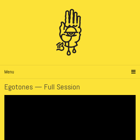
Menu
Egotones — Full Session